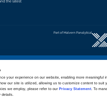
nd the latest
Part of Malvern Panalytical
C
s
nce your experience on our website, enabling more meaningful in
how our site is utilized, allowing us to customize content to suit
okies we employ, please refer to our
Privacy Statement
. To man
 details.