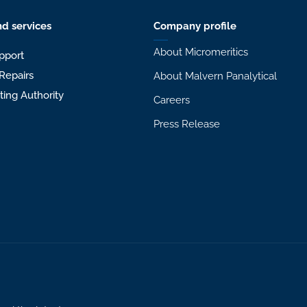
d services
Company profile
About Micromeritics
pport
Repairs
About Malvern Panalytical
sting Authority
Careers
Press Release