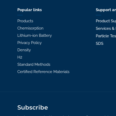
Popular links
Support an
Products
Product Su
Chemisorption
Services & 
Lithium-ion Battery
Particle Te
Privacy Policy
SDS
Density
H2
Standard Methods
Certified Reference Materials
Subscribe