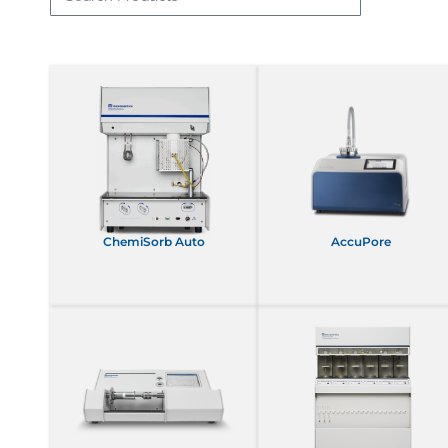
ChemiSorb Auto
AccuPore