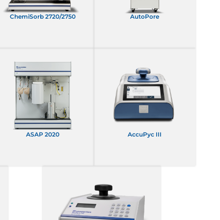
ChemiSorb 2720/2750
AutoPore
ASAP 2020
AccuPyc III