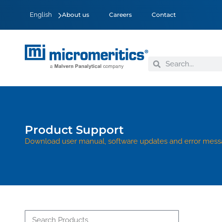
English
About us
Careers
Contact
Product Support
Download user manual, software updates and error mess