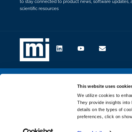
to stay connected to product news, software updates, a
scientific resources
Site map
Cookie settings
This website uses cookie
We utilize cookies to enha
They provide insights into 
details on the types of co
preferences, click on show