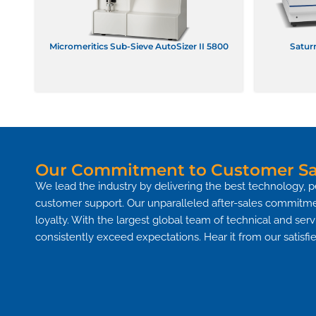
Micromeritics Sub-Sieve AutoSizer II 5800
Saturn
Our Commitment to Customer Sat
We lead the industry by delivering the best technology, p
customer support. Our unparalleled after-sales commitme
loyalty. With the largest global team of technical and ser
consistently exceed expectations. Hear it from our satis