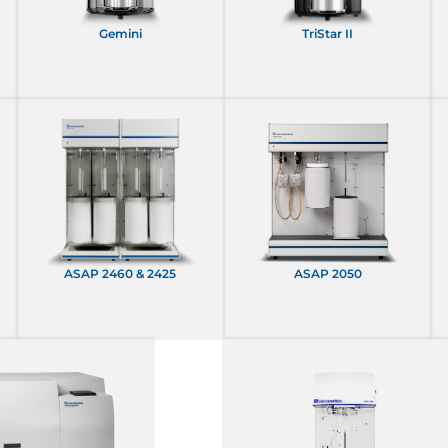
Gemini
TriStar II
ASAP 2460 & 2425
ASAP 2050