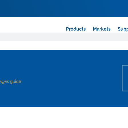
Products
Markets
Supp
ages guide