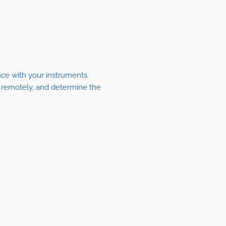
nce with your instruments.
s remotely, and determine the