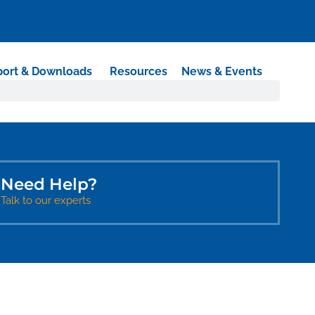
ort & Downloads
Resources
News & Events
Need Help?​
Talk to our experts