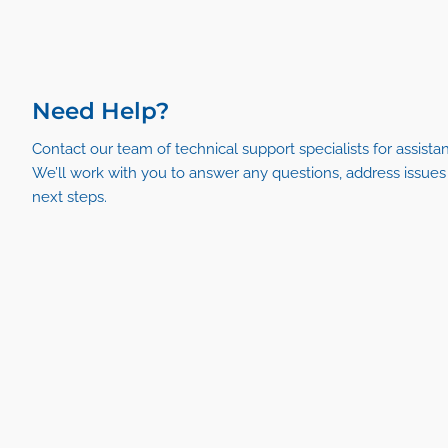
Need Help?
Contact our team of technical support specialists for assista
We’ll work with you to answer any questions, address issue
next steps.