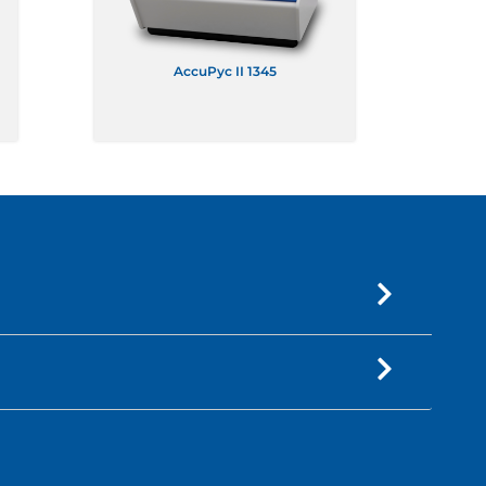
AccuPyc II 1345