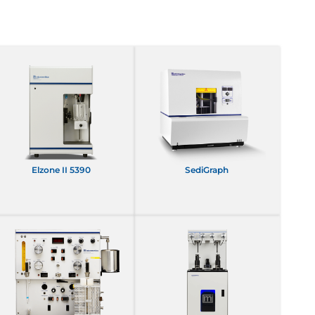
Elzone II 5390
SediGraph