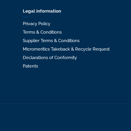
Legal information
Privacy Policy
Terms & Conditions
Supplier Terms & Conditions
Micromeritics Takeback & Recycle Request
Declarations of Conformity
Patents