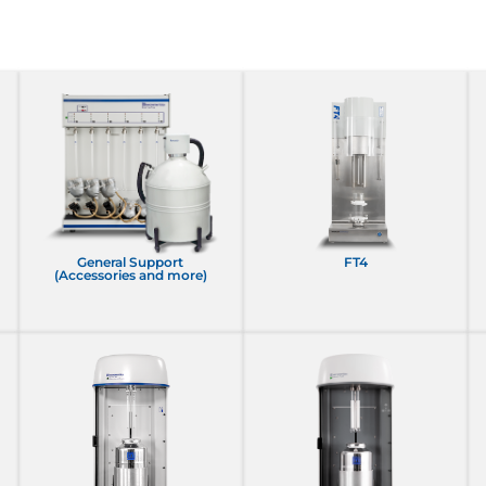
General Support
FT4
(Accessories and more)