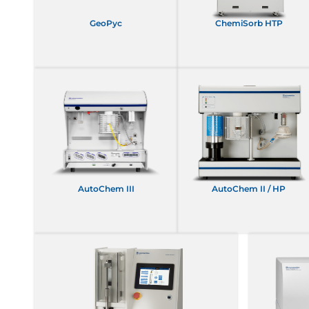
GeoPyc
ChemiSorb HTP
AutoChem III
AutoChem II / HP