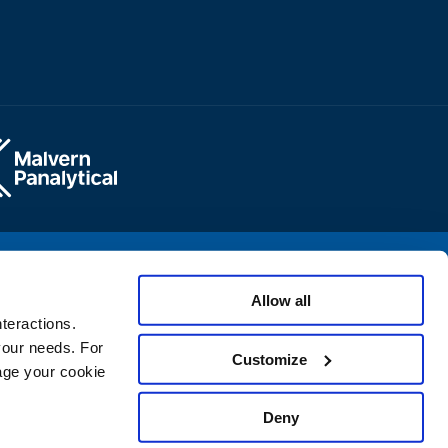
opyright © 2025 Micromeritics Instrument Corporation
Allow all
teractions.
 your needs. For
Customize
age your cookie
Deny