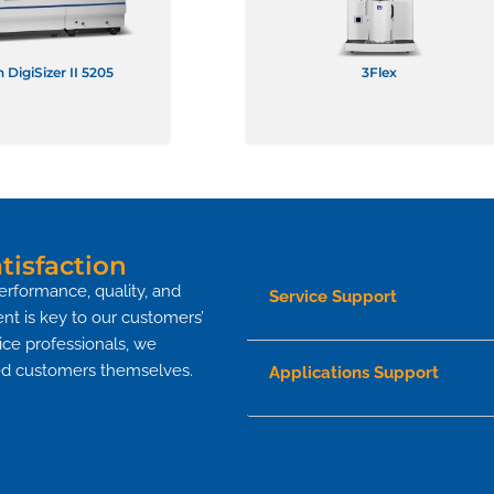
 DigiSizer II 5205
3Flex
isfaction
erformance, quality, and
Service Support
nt is key to our customers’
vice professionals, we
fied customers themselves.
Applications Support