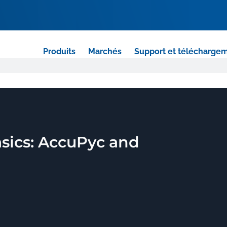
Produits
Marchés
Support et télécharge
sics: AccuPyc and