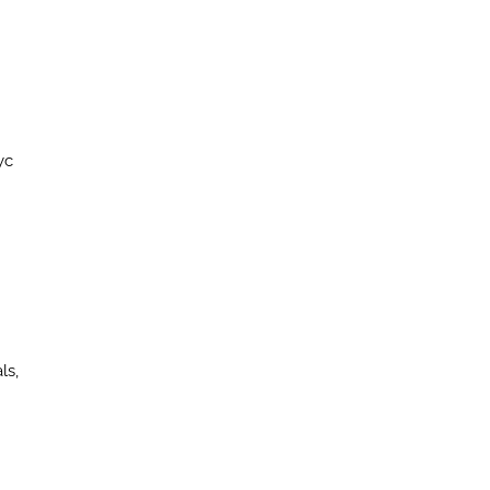
yc
ls,