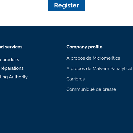
Register
d services
Company profile
À propos de Micromeritics
 produits
 réparations
À propos de Malvern Panalytical
sting Authority
Carrières
Communiqué de presse