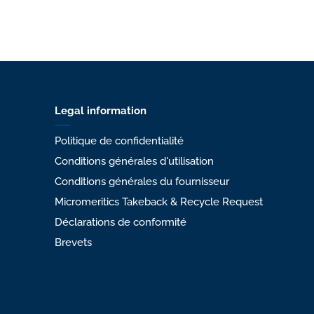
Legal information
Politique de confidentialité
Conditions générales d'utilisation
Conditions générales du fournisseur
Micromeritics Takeback & Recycle Request
Déclarations de conformité
Brevets