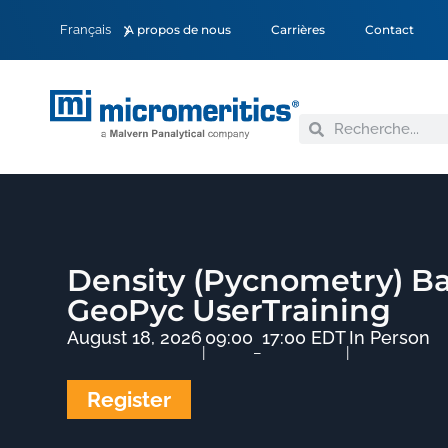
Français
A propos de nous
Carrières
Contact
Density (Pycnometry) Ba
GeoPyc UserTraining
August 18, 2026
09:00
17:00 EDT
In Person
|
–
|
Register