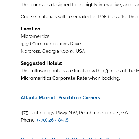
This course is designed to be highly interactive, and p
Course materials will be emailed as PDF files after the
Location:
Micromeritics
4356 Communications Drive
Norcross, Georgia 30093, USA
Suggested Hotels:
The following hotels are located within 3 miles of the
Micromeritics Corporate Rate
when booking.
Atlanta Marriott Peachtree Corners
475 Technology Pkwy NW, Peachtree Corners, GA
Phone:
(770) 263-8558