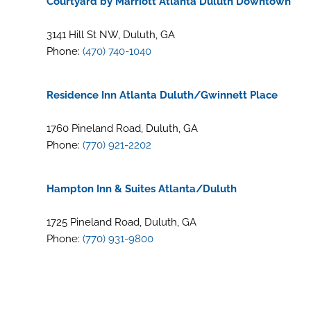
Courtyard by Marriott Atlanta Duluth Downtown
3141 Hill St NW, Duluth, GA
Phone:
(470) 740-1040
Residence Inn Atlanta Duluth/Gwinnett Place
1760 Pineland Road, Duluth, GA
Phone:
(770) 921-2202
Hampton Inn & Suites Atlanta/Duluth
1725 Pineland Road, Duluth, GA
Phone:
(770) 931-9800