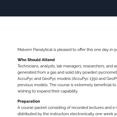
Malvern Panalytical is pleased to offer this one day in-p
Who Should Attend
Technicians, analysts, lab managers, researchers, and 
generated from a gas and solid (dry powder) pycnometry 
AccuPyc and GeoPyc models (AccuPyc 1350 and GeoPyc 1
previous models. The course is extremely beneficial t
wishing to expand their capability.
Preparation
A course packet consisting of recorded lectures and e-
distributed by the instructors electronically one week p