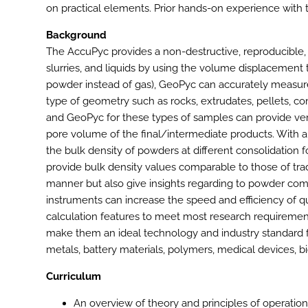
on practical elements. Prior hands-on experience with t
Background
The AccuPyc provides a non-destructive, reproducible, 
slurries, and liquids by using the volume displacemen
powder instead of gas), GeoPyc can accurately measure
type of geometry such as rocks, extrudates, pellets, c
and GeoPyc for these types of samples can provide very
pore volume of the final/intermediate products. With a 
the bulk density of powders at different consolidation
provide bulk density values comparable to those of tradi
manner but also give insights regarding to powder co
instruments can increase the speed and efficiency of qu
calculation features to meet most research requirement
make them an ideal technology and industry standard fo
metals, battery materials, polymers, medical devices, b
Curriculum
An overview of theory and principles of operatio