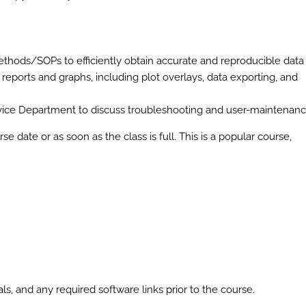
 methods/SOPs to efficiently obtain accurate and reproducible data
 reports and graphs, including plot overlays, data exporting, and
ice Department to discuss troubleshooting and user-maintenan
se date or as soon as the class is full. This is a popular course,
s, and any required software links prior to the course.