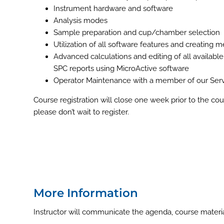
Instrument hardware and software
Analysis modes
Sample preparation and cup/chamber selection
Utilization of all software features and creating
Advanced calculations and editing of all available
SPC reports using MicroActive software
Operator Maintenance with a member of our Serv
Course registration will close one week prior to the cour
please don’t wait to register.
More Information
Instructor will communicate the agenda, course material