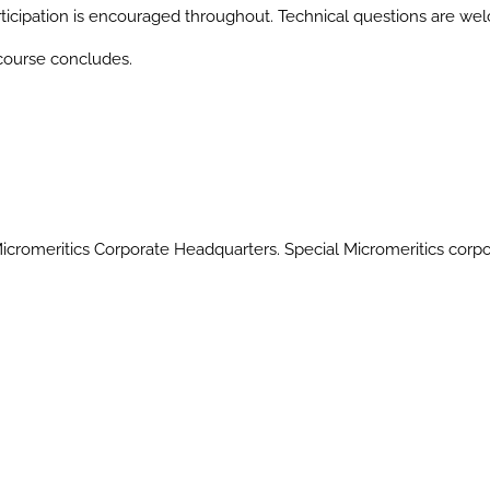
articipation is encouraged throughout. Technical questions are we
 course concludes.
 Micromeritics Corporate Headquarters. Special Micromeritics corp