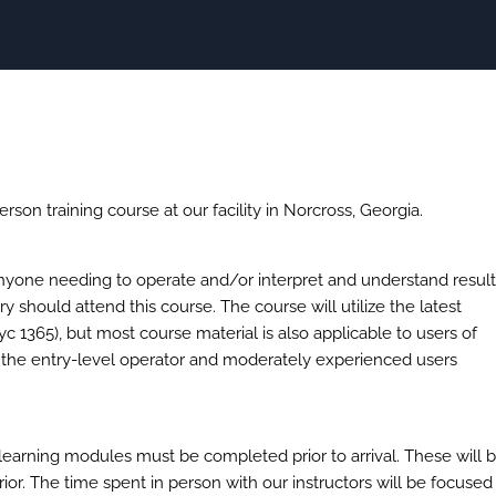
erson training course at our facility in Norcross, Georgia.
anyone needing to operate and/or interpret and understand resul
should attend this course. The course will utilize the latest
365), but most course material is also applicable to users of
o the entry-level operator and moderately experienced users
learning modules must be completed prior to arrival. These will 
rior. The time spent in person with our instructors will be focused