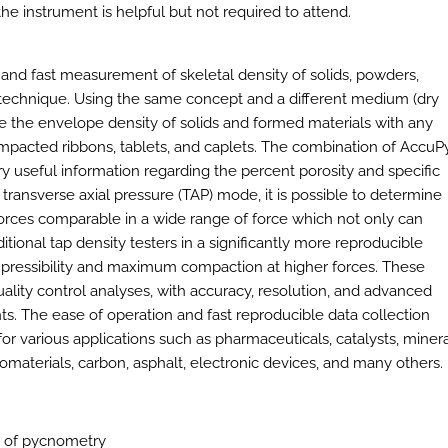
he instrument is helpful but not required to attend.
and fast measurement of skeletal density of solids, powders,
t technique. Using the same concept and a different medium (dry
 the envelope density of solids and formed materials with any
ompacted ribbons, tablets, and caplets. The combination of AccuP
 useful information regarding the percent porosity and specific
transverse axial pressure (TAP) mode, it is possible to determine
 forces comparable in a wide range of force which not only can
tional tap density testers in a significantly more reproducible
mpressibility and maximum compaction at higher forces. These
ality control analyses, with accuracy, resolution, and advanced
s. The ease of operation and fast reproducible data collection
r various applications such as pharmaceuticals, catalysts, minera
iomaterials, carbon, asphalt, electronic devices, and many others.
n of pycnometry