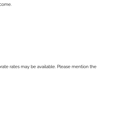
lcome.
orate rates may be available. Please mention the