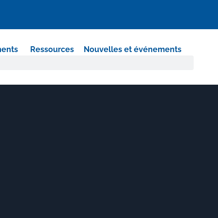
ments
Ressources
Nouvelles et événements