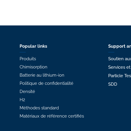
Popular links
Support an
Produits
Soutien aux
Chimisorption
Services et
Batterie au lithium-ion
Particle Te
Politique de confidentialité
SDD
Densité
H2
Méthodes standard
Matériaux de référence certifiés