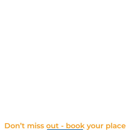
Don’t miss out - book your place