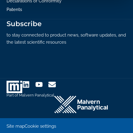
Declarations of Conformity
Patents
Subscribe
to stay connected to product news, software updates, and
the latest scientific resources
Part of Malvern Panalytical
Site map
Cookie settings