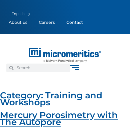
English
About us
Careers
Contact
Category:
Training and
Workshops
Mercury Porosimetry with
The Autopore