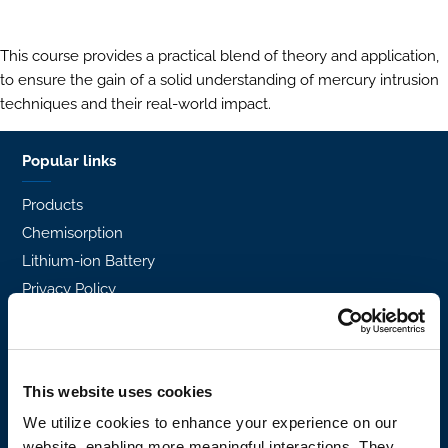
This course provides a practical blend of theory and application,
to ensure the gain of a solid understanding of mercury intrusion
techniques and their real-world impact.
Popular links
Products
Chemisorption
Lithium-ion Battery
Privacy Policy
Density
H2
Standard Methods
This website uses cookies
Certified Reference Materials
We utilize cookies to enhance your experience on our
Support and services
website, enabling more meaningful interactions. They