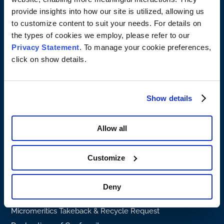
Product Support
provide insights into how our site is utilized, allowing us
to customize content to suit your needs. For details on
Services & Repairs
the types of cookies we employ, please refer to our
Particle Testing Authority
Privacy Statement
. To manage your cookie preferences,
SDS
click on show details.
Company profile
About Micromeritics
Show details
About Malvern Panalytical
Careers
Allow all
Press Release
Legal information
Customize
Privacy Policy
Terms & Conditions
Deny
Supplier Terms & Conditions
Micromeritics Takeback & Recycle Request