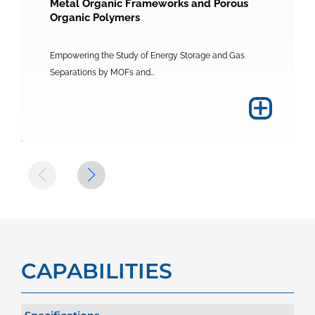
Metal Organic Frameworks and Porous
Organic Polymers
Empowering the Study of Energy Storage and Gas
Separations by MOFs and...
+
CAPABILITIES