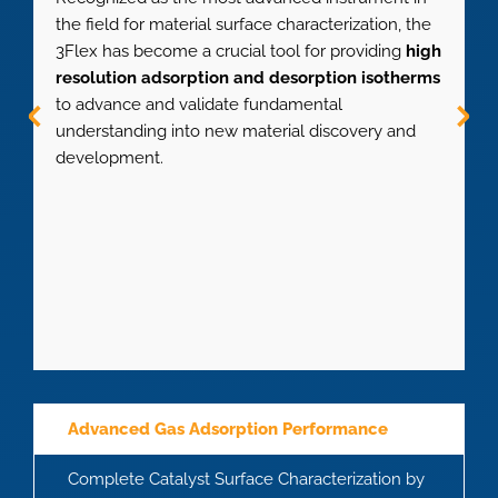
the field for material surface characterization, the
m
3Flex has become a crucial tool for providing
high
a
resolution adsorption and desorption isotherms
d
to advance and validate fundamental
0
understanding into new material discovery and
m
development.
f
Advanced Gas Adsorption Performance
Complete Catalyst Surface Characterization by