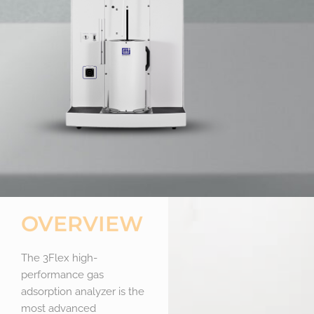
OVERVIEW
The 3Flex high-
performance gas
adsorption analyzer is the
most advanced