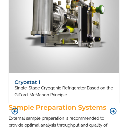
Cryostat I
Single-Stage Cryogenic Refrigerator Based on the
S
Gifford-McMahon Principle
Sample Preparation Systems
External sample preparation is recommended to
provide optimal analysis throughput and quality of