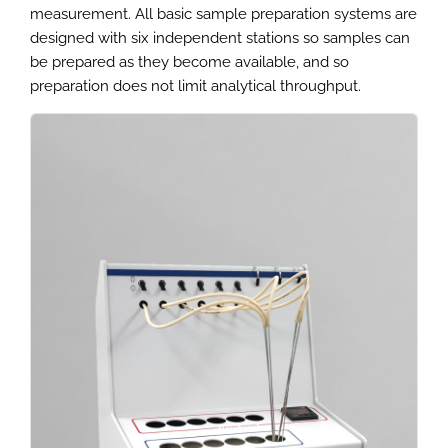
measurement. All basic sample preparation systems are
designed with six independent stations so samples can
be prepared as they become available, and so
preparation does not limit analytical throughput.