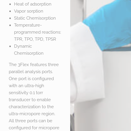
Heat of adsorption
Vapor sorption
Static Chemisorption
Temperature-
programmed reactions:
TPR, TPO, TPD, TPSR
Dynamic
Chemisorption
The 3Flex features three
parallel analysis ports.
One port is configured
with an ultra-high
sensitivity 0.1 torr
transducer to enable
characterization to the
ultra-micropore region.
All three ports can be
configured for micropore