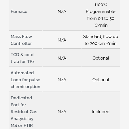
1100°C
Furnace
N/A
Programmable
from 0.1 to 50
°C/min
Mass Flow
Standard, flow up
N/A
3
Controller
to 200 cm
/min
TCD & cold
N/A
Optional
trap for TPx
Automated
Loop for pulse
N/A
Optional
chemisorption
Dedicated
Port for
Residual Gas
N/A
Included
Analysis by
MS or FTIR