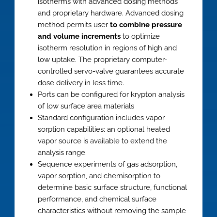
isotherms with advanced dosing methods
and proprietary hardware. Advanced dosing
method permits user
to combine pressure
and volume increments
to optimize
isotherm resolution in regions of high and
low uptake. The proprietary computer-
controlled servo-valve guarantees accurate
dose delivery in less time.
Ports can be configured for krypton analysis
of low surface area materials
Standard configuration includes vapor
sorption capabilities; an optional heated
vapor source is available to extend the
analysis range.
Sequence experiments of gas adsorption,
vapor sorption, and chemisorption to
determine basic surface structure, functional
performance, and chemical surface
characteristics without removing the sample