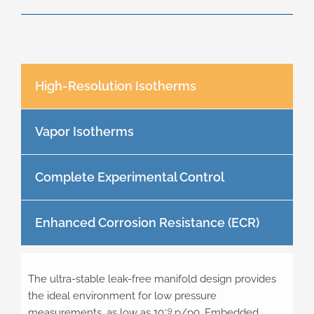
High-Resolution Isotherms
Vapor Isotherms
Complete Experimental Control
Enhanced Corrosion Resistance (ECR)
The ultra-stable leak-free manifold design provides
the ideal environment for low pressure
-9
measurements, as low as 10
p/p0. Embedded