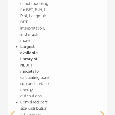
direct modeling
for BET, BJH, t-
Plot, Langmuir,
DFT
interpretation,
and much
more.
Largest
available
library of
NLDFT
models
for
calculating pore
size and surface
energy
distributions
Combined pore
size distribution
with mercury