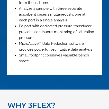
from the instrument
Analyze a sample with three separate
adsorbent gases simultaneously, one at
each port in a single analysis
Po port with dedicated pressure transducer
provides continuous monitoring of saturation
pressure
MicroActive™ Data Reduction software
provides powerful yet intuitive data analysis
Small footprint conserves valuable bench
space
WHY 3FLEX?