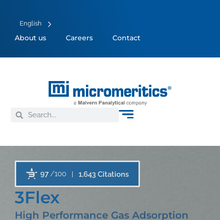
English
About us
Careers
Contact
97
/100
1,643 Citations
3Flex
High Performance Gas Adsorption