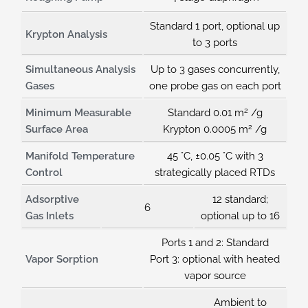
Standard 1 port, optional up
Krypton Analysis
to 3 ports
Simultaneous Analysis
Up to 3 gases concurrently,
Gases
one probe gas on each port
2
Minimum Measurable
Standard 0.01 m
/g
2
Surface Area
Krypton 0.0005 m
/g
Manifold Temperature
45 °C, ±0.05 °C with 3
Control
strategically placed RTDs
Adsorptive
12 standard;
6
Gas Inlets
optional up to 16
Ports 1 and 2: Standard
Vapor Sorption
Port 3: optional with heated
vapor source
Ambient to