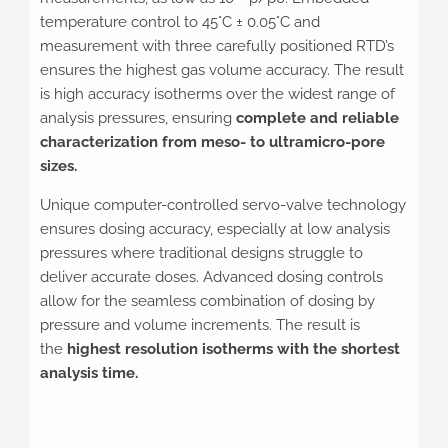
temperature control to 45°C ± 0.05°C and
measurement with three carefully positioned RTD’s
ensures the highest gas volume accuracy. The result
is high accuracy isotherms over the widest range of
analysis pressures, ensuring
complete and reliable
characterization from meso- to ultramicro-pore
sizes.
Unique computer-controlled servo-valve technology
ensures dosing accuracy, especially at low analysis
pressures where traditional designs struggle to
deliver accurate doses. Advanced dosing controls
allow for the seamless combination of dosing by
pressure and volume increments. The result is
the
highest resolution isotherms with the shortest
analysis time.