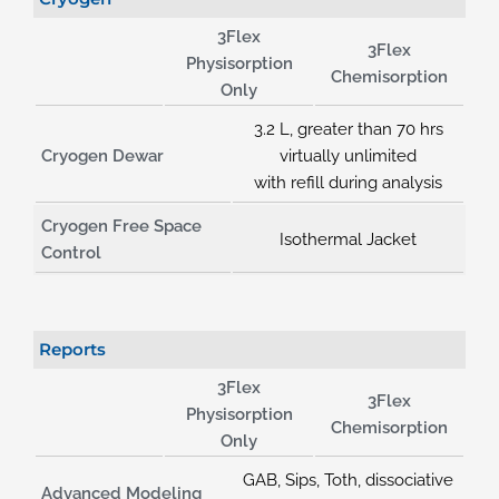
3Flex
3Flex
Physisorption
Chemisorption
Only
3.2 L, greater than 70 hrs
Cryogen Dewar
virtually unlimited
with refill during analysis
Cryogen Free Space
Isothermal Jacket
Control
Reports
3Flex
3Flex
Physisorption
Chemisorption
Only
GAB, Sips, Toth, dissociative
Advanced Modeling