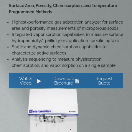
Surface Area, Porosity, Chemisorption, and Temperature
Programmed Methods
Highest-performance gas adsorption analyzer for surface
area and porosity measurements of microporous solids
Integrated vapor sorption capabilities to measure surface
hydrophobicity/-philicity or application-specific uptake
Static and dynamic chemisorption capabilities to
characterize active surfaces
Analysis sequencing to measure physisorption,
chemisorption, and vapor sorption on a single sample
Watch
Download
Request
Video
Brochure
Quote