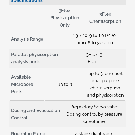
Specifications
3Flex
3Flex
Physisorption
Chemisorption
Only
1.3 x 10-9 to 1.0 P/P0
Analysis Range
1 x 10-6 to 900 torr
Parallel physisorption
3Flex: 3
analysis ports
Flex: 1
up to 3, one port
Available
dual purpose
Micropore
up to 3
chemisorption
Ports
and physisorption
Proprietary Servo valve
Dosing and Evacuation
Dosing control by pressure
Control
or volume
Roughing Pump
4 stage diaphragm