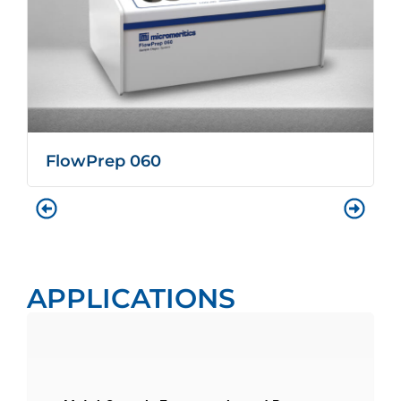
FlowPrep 060
APPLICATIONS