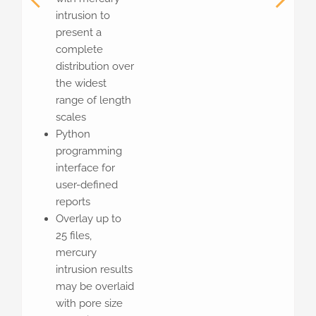
intrusion to
present a
complete
distribution over
the widest
range of length
scales
Python
programming
interface for
user-defined
reports
Overlay up to
25 files,
mercury
intrusion results
may be overlaid
with pore size