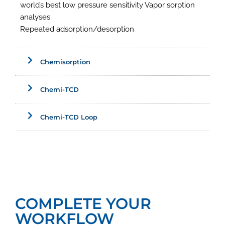
world’s best low pressure sensitivity Vapor sorption
analyses
Repeated adsorption/desorption
Chemisorption
Chemi-TCD
Chemi-TCD Loop
COMPLETE YOUR
WORKFLOW