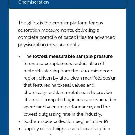
Chemisorption
The 3Flex is the premier platform for gas
adsorption measurements, delivering a
complete portfolio of capabilities for advanced
physisorption measurements.
The
lowest measurable sample pressure
to enable complete characterization of
materials starting from the ultra-micropore
region, driven by ultra-clean manifold design
that features hard-seal valves and
chemically resistant metal seals to provide
chemical compatibility, increased evacuation
speed and vacuum performance, and the
lowest outgassing rate in the industry.
Isotherm data collection begins in the 10
Rapidly collect high-resolution adsorption