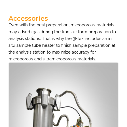
Accessories
Even with the best preparation, microporous materials
may adsorb gas during the transfer form preparation to
analysis stations. That is why the 3Flex includes an in
situ sample tube heater to finish sample preparation at
the analysis station to maximize accuracy for
microporous and ultramicroporous materials.