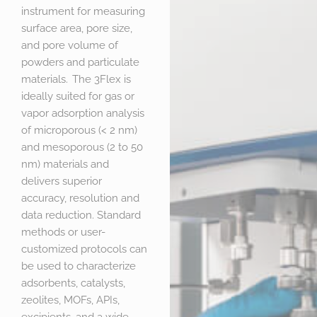
instrument for measuring
surface area, pore size,
and pore volume of
powders and particulate
materials. The 3Flex is
ideally suited for gas or
vapor adsorption analysis
of microporous (< 2 nm)
and mesoporous (2 to 50
nm) materials and
delivers superior
accuracy, resolution and
data reduction. Standard
methods or user-
customized protocols can
be used to characterize
adsorbents, catalysts,
zeolites, MOFs, APIs,