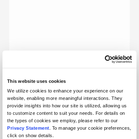
This website uses cookies
Advanced Data Analysis and
We utilize cookies to enhance your experience on our
Reporting
website, enabling more meaningful interactions. They
provide insights into how our site is utilized, allowing us
to customize content to suit your needs. For details on
MicroActive
the types of cookies we employ, please refer to our
for 3Flex –
Privacy Statement
. To manage your cookie preferences,
Data
click on show details.