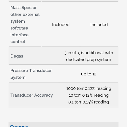
Mass Spec or
other external
system
Included
Included
software
interface
control
3 in situ, 6 additional with
Degas
dedicated prep system
Pressure Transducer
up to 12
System
1000 torr 0.12% reading
Transducer Accuracy
10 torr 0.12% reading
0.1 torr 0.15% reading
Cryogen