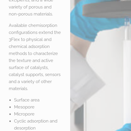
excipients, and a wide
variety of porous and
non-porous materials.
Available chemisorption
configurations extend the
3Flex to physical and
chemical adsorption
methods to characterize
the texture and active
surface of catalysts,
catalyst supports, sensors
and a variety of other
materials.
Surface area
Mesopore
Micropore
Cyclic adsorption and
desorption