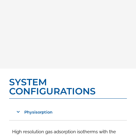
SYSTEM
CONFIGURATIONS
Physisorption
High resolution gas adsorption isotherms with the