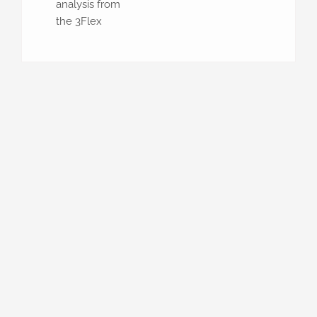
analysis from
the 3Flex