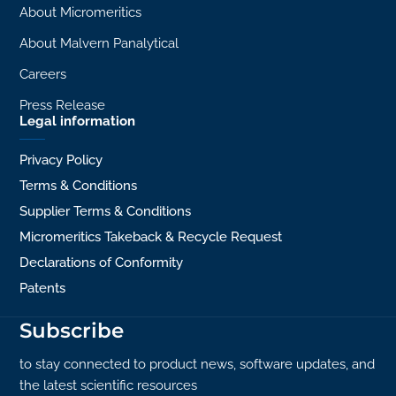
About Micromeritics
About Malvern Panalytical
Careers
Press Release
Legal information
Privacy Policy
Terms & Conditions
Supplier Terms & Conditions
Micromeritics Takeback & Recycle Request
Declarations of Conformity
Patents
Subscribe
to stay connected to product news, software updates, and
the latest scientific resources