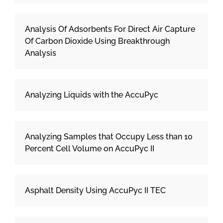
Analysis Of Adsorbents For Direct Air Capture
Of Carbon Dioxide Using Breakthrough
Analysis
Analyzing Liquids with the AccuPyc
Analyzing Samples that Occupy Less than 10
Percent Cell Volume on AccuPyc II
Asphalt Density Using AccuPyc II TEC