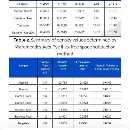
Table 2.
Summary of density values determined by
Micromeritics AccuPyc II vs. free space subtraction
method