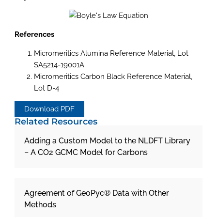
References
Micromeritics Alumina Reference Material, Lot
SA5214-19001A
Micromeritics Carbon Black Reference Material,
Lot D-4
Download PDF
Related Resources
Adding a Custom Model to the NLDFT Library
– A CO2 GCMC Model for Carbons
Agreement of GeoPyc® Data with Other
Methods