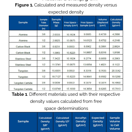
Figure 1.
Calculated and measured density versus
expected density
Table 1
. Different materials used with their respective
density values calculated from free
space determinations