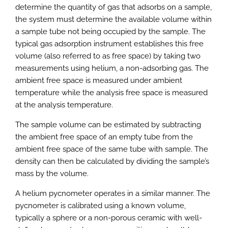
determine the quantity of gas that adsorbs on a sample,
the system must determine the available volume within
a sample tube not being occupied by the sample. The
typical gas adsorption instrument establishes this free
volume (also referred to as free space) by taking two
measurements using helium, a non-adsorbing gas. The
ambient free space is measured under ambient
temperature while the analysis free space is measured
at the analysis temperature.
The sample volume can be estimated by subtracting
the ambient free space of an empty tube from the
ambient free space of the same tube with sample. The
density can then be calculated by dividing the sample’s
mass by the volume.
A helium pycnometer operates in a similar manner. The
pycnometer is calibrated using a known volume,
typically a sphere or a non-porous ceramic with well-