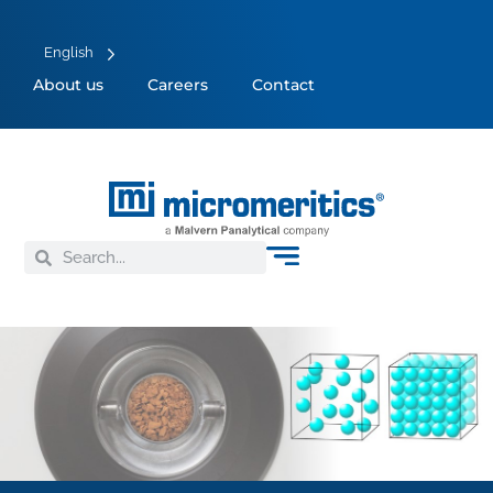
English
About us
Careers
Contact