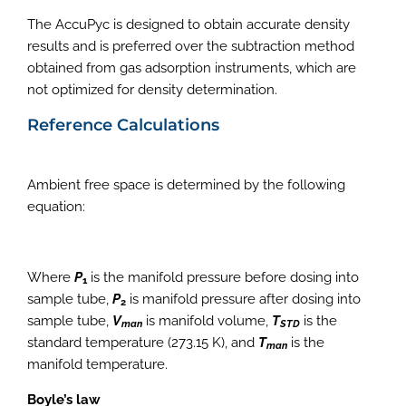
The AccuPyc is designed to obtain accurate density
results and is preferred over the subtraction method
obtained from gas adsorption instruments, which are
not optimized for density determination.
Reference Calculations
Ambient free space is determined by the following
equation:
Where
P
is the manifold pressure before dosing into
1
sample tube,
P
is manifold pressure after dosing into
2
sample tube,
V
is manifold volume,
T
is the
man
STD
standard temperature (273.15 K), and
T
is the
man
manifold temperature.
Boyle’s law