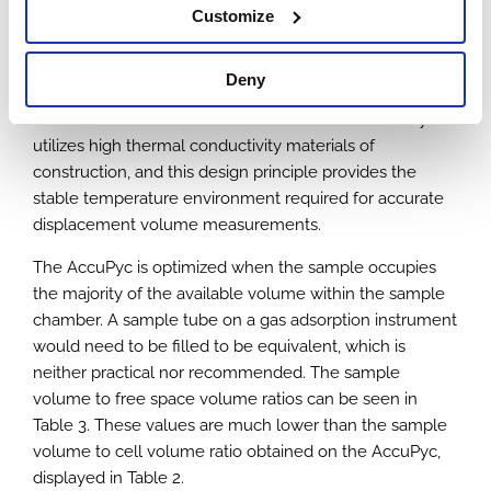
depending on temperature, so both the empty tube
Customize
free space and the free space with sample present
should be obtained at the same ambient temperature
Deny
to minimize errors. AccuPyc measurements are
recorded in an isothermal environment. The AccuPyc
utilizes high thermal conductivity materials of
construction, and this design principle provides the
stable temperature environment required for accurate
displacement volume measurements.
The AccuPyc is optimized when the sample occupies
the majority of the available volume within the sample
chamber. A sample tube on a gas adsorption instrument
would need to be filled to be equivalent, which is
neither practical nor recommended. The sample
volume to free space volume ratios can be seen in
Table 3. These values are much lower than the sample
volume to cell volume ratio obtained on the AccuPyc,
displayed in Table 2.