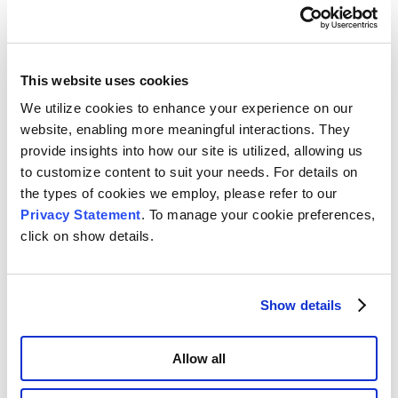
Table 3
. Ratio of sample to free space volume
This website uses cookies
Summary
We utilize cookies to enhance your experience on our
Densities measured on the AccuPyc were very close to
website, enabling more meaningful interactions. They
expected values. Values obtained from the free space
provide insights into how our site is utilized, allowing us
subtraction method were noticeably higher, Figure 1.
to customize content to suit your needs. For details on
the types of cookies we employ, please refer to our
Using the ambient free space to determine density is an
Privacy Statement
. To manage your cookie preferences,
unconventional approach as it is generally not intended
click on show details.
to be used for this purpose. The ambient free space
measurement on the gas adsorption analyzer is
conducted below atmospheric pressure and only
performed once. The AccuPyc pressurizes the sample
Show details
chamber above atmospheric pressure, ensuring gas
enters pores open to the surface, and repeats this
Allow all
process multiple times. Ambient free space, both blank
and sample, measured by gas adsorption will fluctuate