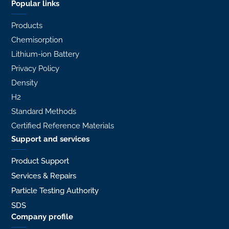
Popular links
Products
Chemisorption
Lithium-ion Battery
Privacy Policy
Density
H2
Standard Methods
Certified Reference Materials
Support and services
Product Support
Services & Repairs
Particle Testing Authority
SDS
Company profile