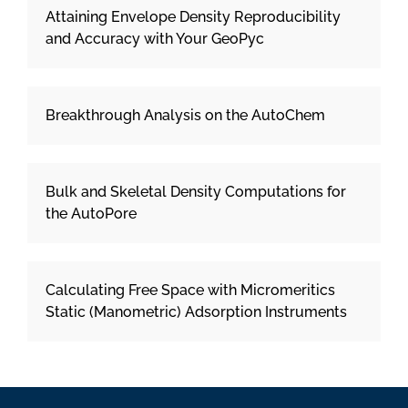
Attaining Envelope Density Reproducibility
and Accuracy with Your GeoPyc
Breakthrough Analysis on the AutoChem
Bulk and Skeletal Density Computations for
the AutoPore
Calculating Free Space with Micromeritics
Static (Manometric) Adsorption Instruments