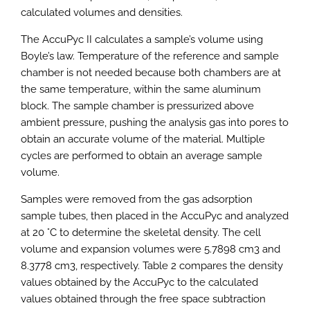
calculated volumes and densities.
The AccuPyc II calculates a sample’s volume using
Boyle’s law. Temperature of the reference and sample
chamber is not needed because both chambers are at
the same temperature, within the same aluminum
block. The sample chamber is pressurized above
ambient pressure, pushing the analysis gas into pores to
obtain an accurate volume of the material. Multiple
cycles are performed to obtain an average sample
volume.
Samples were removed from the gas adsorption
sample tubes, then placed in the AccuPyc and analyzed
at 20 °C to determine the skeletal density. The cell
volume and expansion volumes were 5.7898 cm3 and
8.3778 cm3, respectively. Table 2 compares the density
values obtained by the AccuPyc to the calculated
values obtained through the free space subtraction