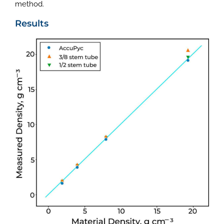
method.
Results