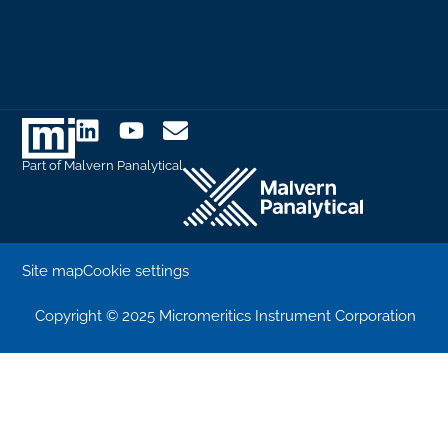
Part of Malvern Panalytical
Site map
Cookie settings
Copyright © 2025 Micromeritics Instrument Corporation