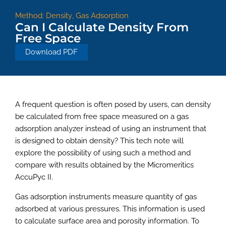
Method:
Density
,
Gas Adsorption
Can I Calculate Density From
Free Space
Download PDF
A frequent question is often posed by users, can density
be calculated from free space measured on a gas
adsorption analyzer instead of using an instrument that
is designed to obtain density? This tech note will
explore the possibility of using such a method and
compare with results obtained by the Micromeritics
AccuPyc II.
Gas adsorption instruments measure quantity of gas
adsorbed at various pressures. This information is used
to calculate surface area and porosity information. To