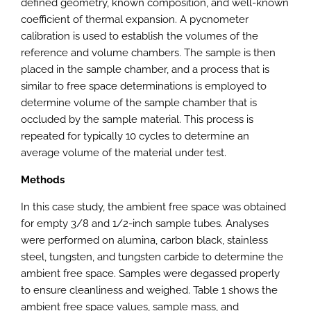
defined geometry, known composition, and well-known
coefficient of thermal expansion. A pycnometer
calibration is used to establish the volumes of the
reference and volume chambers. The sample is then
placed in the sample chamber, and a process that is
similar to free space determinations is employed to
determine volume of the sample chamber that is
occluded by the sample material. This process is
repeated for typically 10 cycles to determine an
average volume of the material under test.
Methods
In this case study, the ambient free space was obtained
for empty 3/8 and 1/2-inch sample tubes. Analyses
were performed on alumina, carbon black, stainless
steel, tungsten, and tungsten carbide to determine the
ambient free space. Samples were degassed properly
to ensure cleanliness and weighed. Table 1 shows the
ambient free space values, sample mass, and