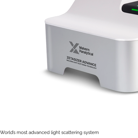
World’s most advanced light scattering system