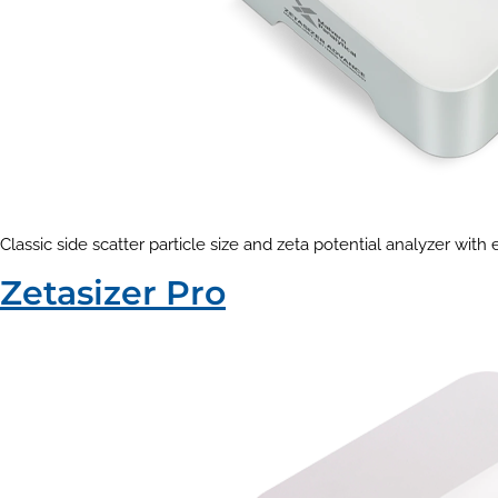
Classic side scatter particle size and zeta potential analyzer with
Zetasizer Pro