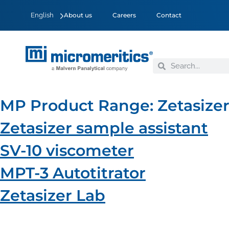
English
About us
Careers
Contact
MP Product Range:
Zetasize
Zetasizer sample assistant
SV-10 viscometer
MPT-3 Autotitrator
Zetasizer Lab