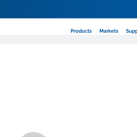
Products
Markets
Supp
r