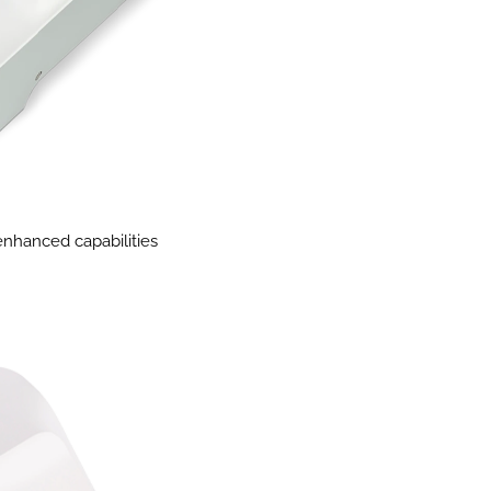
 enhanced capabilities