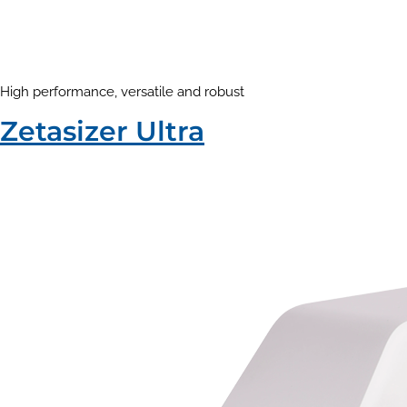
High performance, versatile and robust
Zetasizer Ultra