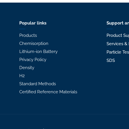
Popular links
Support an
Products
Product Su
Chemisorption
Services & 
Lithium-ion Battery
Particle Te
Privacy Policy
SDS
Density
H2
Standard Methods
Certified Reference Materials