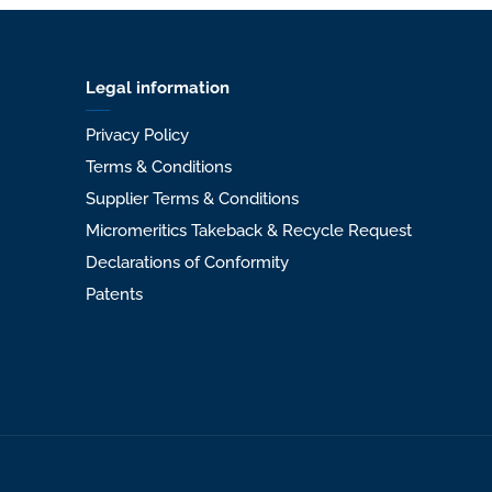
Legal information
Privacy Policy
Terms & Conditions
Supplier Terms & Conditions
Micromeritics Takeback & Recycle Request
Declarations of Conformity
Patents