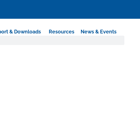
ort & Downloads
Resources
News & Events