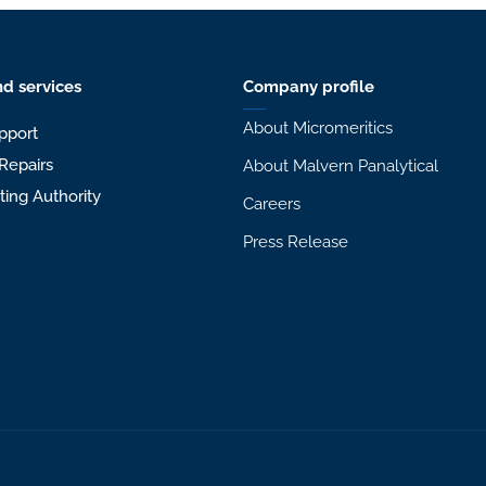
d services
Company profile
About Micromeritics
pport
Repairs
About Malvern Panalytical
sting Authority
Careers
Press Release