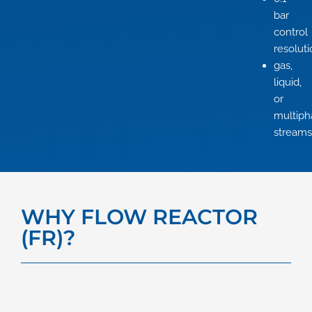
bar
control
resolut
gas,
liquid,
or
multiph
streams
WHY FLOW REACTOR
(FR)?