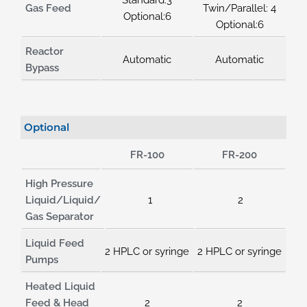
Gas Feed
Twin/Parallel: 4
Optional:6
Optional:6
Reactor
Automatic
Automatic
Bypass
Optional
FR-100
FR-200
High Pressure
Liquid/Liquid/
1
2
Gas Separator
Liquid Feed
2 HPLC or syringe
2 HPLC or syringe
Pumps
Heated Liquid
Feed & Head
2
2