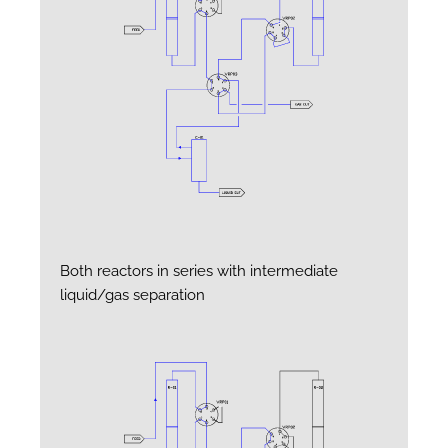
Both reactors in series with intermediate
liquid/gas separation