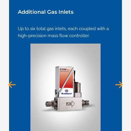
Additional Gas Inlets
Up to six total gas inlets, each coupled with a
high-precision mass flow controller.