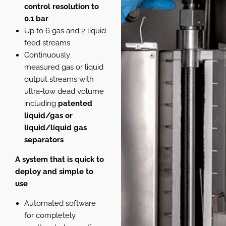
control resolution to
0.1 bar
Up to 6 gas and 2 liquid
feed streams
Continuously
measured gas or liquid
output streams with
ultra-low dead volume
including
patented
liquid/gas or
liquid/liquid gas
separators
A system that is quick to
deploy and simple to
use
Automated software
for completely