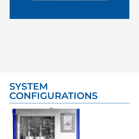
SYSTEM
CONFIGURATIONS