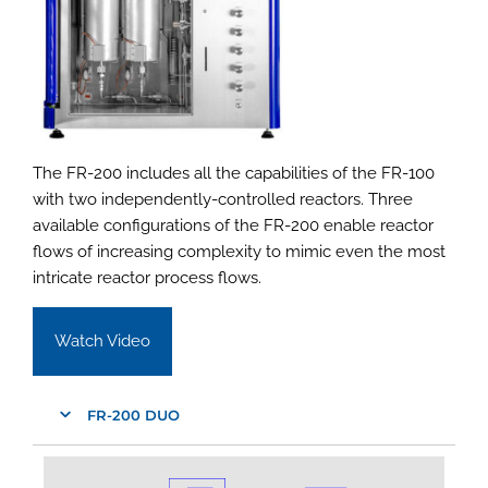
The FR-200 includes all the capabilities of the FR-100
with two independently-controlled reactors. Three
available configurations of the FR-200 enable reactor
flows of increasing complexity to mimic even the most
intricate reactor process flows.
Watch Video
FR-200 DUO