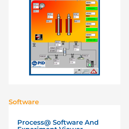
Software
Process@ Software And