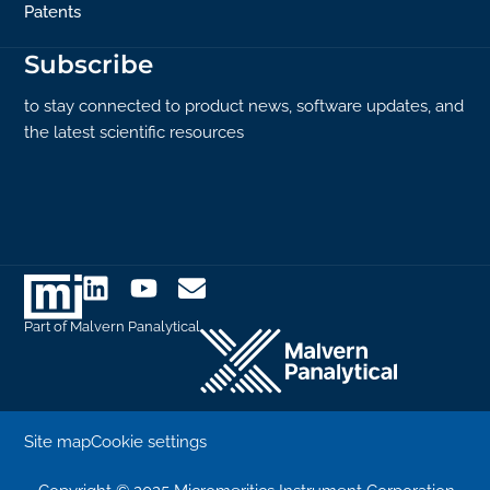
Patents
Subscribe
to stay connected to product news, software updates, and
the latest scientific resources
Part of Malvern Panalytical
Site map
Cookie settings