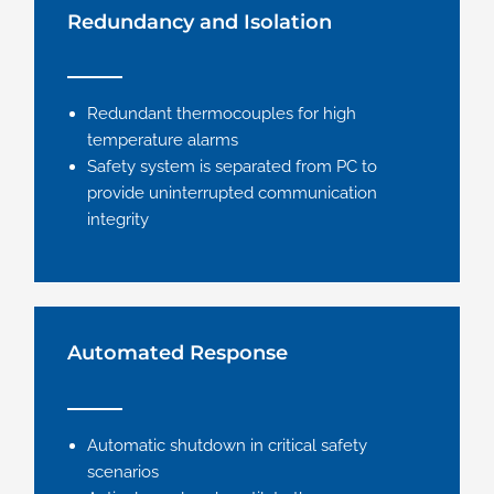
Redundancy and Isolation
Redundant thermocouples for high
temperature alarms
Safety system is separated from PC to
provide uninterrupted communication
integrity
Automated Response
Automatic shutdown in critical safety
scenarios