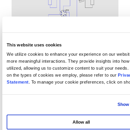
This website uses cookies
We utilize cookies to enhance your experience on our websit
more meaningful interactions. They provide insights into how 
Single reactor in flow (1 or 2)
utilized, allowing us to customize content to suit your needs. 
on the types of cookies we employ, please refer to our
Priva
Statement
. To manage your cookie preferences, click on sho
Show 
Allow all