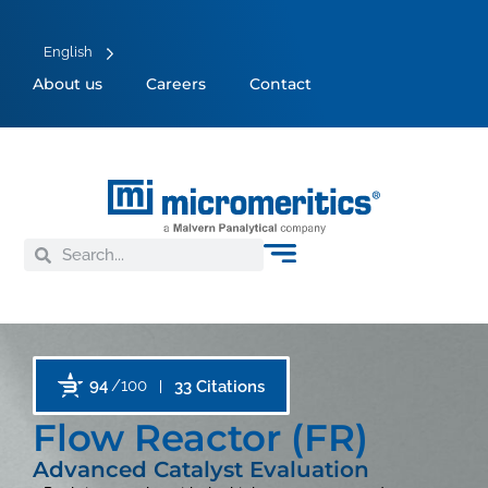
English
About us
Careers
Contact
94
/100
33 Citations
Flow Reactor (FR)
Advanced Catalyst Evaluation