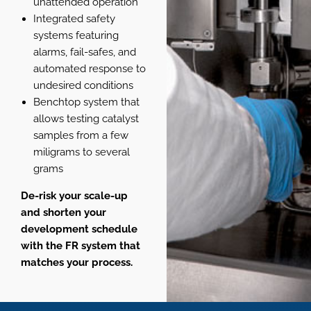
unattended operation
Integrated safety
systems featuring
alarms, fail-safes, and
automated response to
undesired conditions
Benchtop system that
allows testing catalyst
samples from a few
miligrams to several
grams
De-risk your scale-up
and shorten your
development schedule
with the FR system that
matches your process.