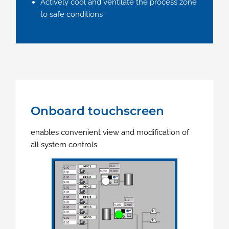
Actively cool and ventilate the process zone
to safe conditions
Onboard touchscreen
enables convenient view and modification of
all system controls.