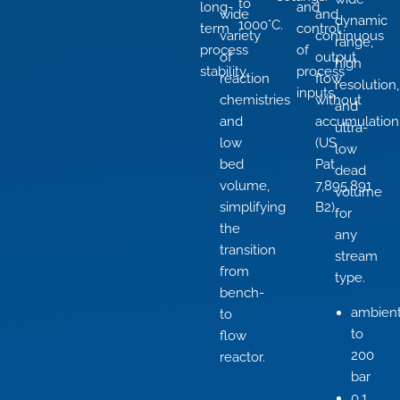
to
long-
and
wide
and
dynamic
1000°C.
term
control
variety
continuous
range,
process
of
of
output
high
stability.
process
reaction
flow
resolution,
inputs.
chemistries
without
and
and
accumulation
ultra-
low
(US
low
bed
Pat
dead
volume,
7,895,891
volume
simplifying
B2).
for
the
any
transition
stream
from
type.
bench-
ambien
to
to
flow
200
reactor.
bar
0.1