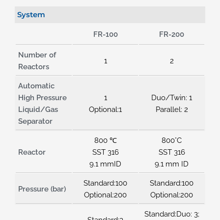
System
FR-100
FR-200
Number of
1
2
Reactors
Automatic
High Pressure
1
Duo/Twin: 1
Liquid/Gas
Optional:1
Parallel: 2
Separator
800 ℃
800°C
Reactor
SST 316
SST 316
9.1 mmID
9.1 mm ID
Standard:100
Standard:100
Pressure (bar)
Optional:200
Optional:200
Standard:Duo: 3;
Standard:3