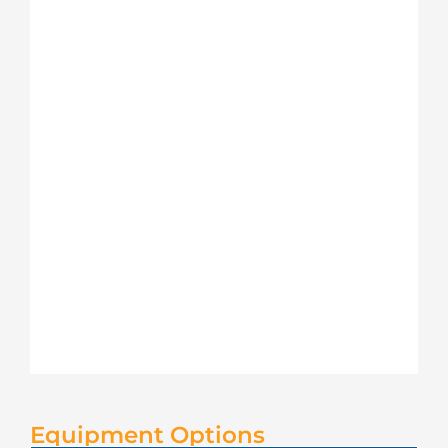
Equipment Options