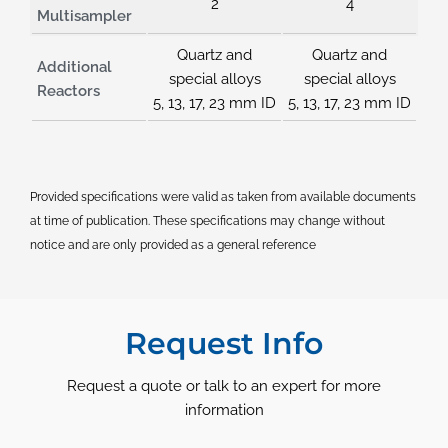
2
4
Multisampler
Quartz and
Quartz and
Additional
special alloys
special alloys
Reactors
5, 13, 17, 23 mm ID
5, 13, 17, 23 mm ID
Provided specifications were valid as taken from available documents
at time of publication. These specifications may change without
notice and are only provided as a general reference
Request Info
Request a quote or talk to an expert for more
information