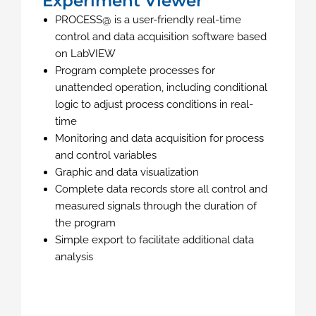
Experiment Viewer
PROCESS@ is a user-friendly real-time
control and data acquisition software based
on LabVIEW
Program complete processes for
unattended operation, including conditional
logic to adjust process conditions in real-
time
Monitoring and data acquisition for process
and control variables
Graphic and data visualization
Complete data records store all control and
measured signals through the duration of
the program
Simple export to facilitate additional data
analysis