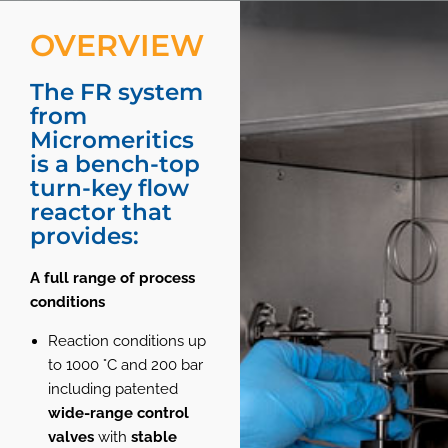
OVERVIEW
The FR system
from
Micromeritics
is a bench-top
turn-key flow
reactor that
provides:
A full range of process
conditions
Reaction conditions up
to 1000 °C and 200 bar
including patented
wide-range control
valves
with
stable