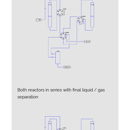
Both reactors in series with final liquid / gas
separation