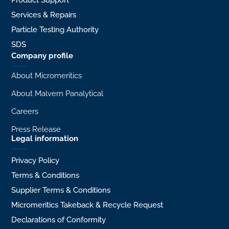
Product Support
Services & Repairs
Particle Testing Authority
SDS
Company profile
About Micromeritics
About Malvern Panalytical
Careers
Press Release
Legal information
Privacy Policy
Terms & Conditions
Supplier Terms & Conditions
Micromeritics Takeback & Recycle Request
Declarations of Conformity