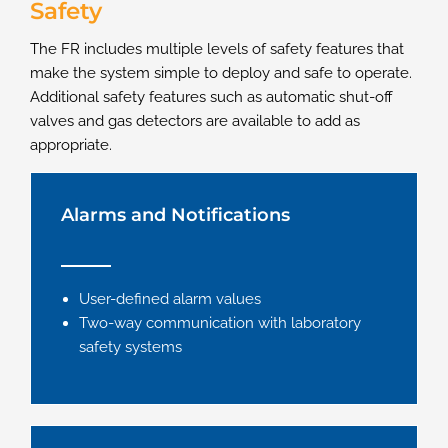
Safety
The FR includes multiple levels of safety features that
make the system simple to deploy and safe to operate.
Additional safety features such as automatic shut-off
valves and gas detectors are available to add as
appropriate.
Alarms and Notifications
User-defined alarm values
Two-way communication with laboratory
safety systems