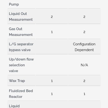
Pump
Liquid Out
2
2
Measurement
Gas Out
1
2
Measurement
L/G separator
Configuration
bypass valve
Dependent
Up/down flow
selection
N/A
valve
Wax Trap
1
2
Fluidized Bed
1
1
Reactor
Liquid