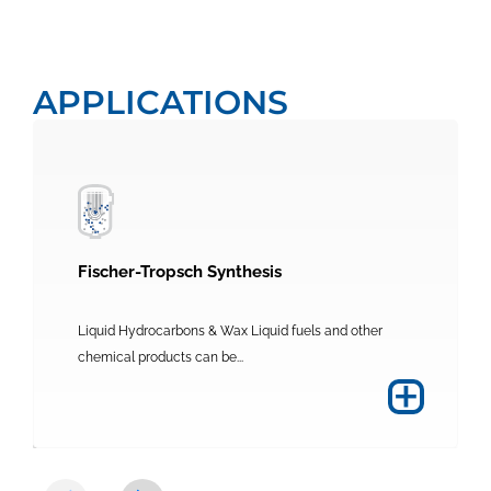
APPLICATIONS
Fischer-Tropsch Synthesis
Liquid Hydrocarbons & Wax Liquid fuels and other
chemical products can be...
+