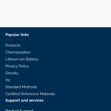
Popular links
Products
Chemisorption
Lithium-ion Battery
Privacy Policy
Density
H2
Standard Methods
Certified Reference Materials
Support and services