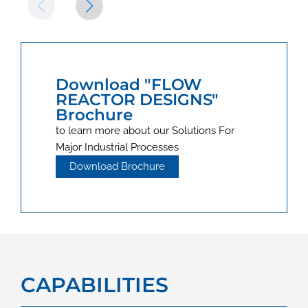
Download "FLOW
REACTOR DESIGNS"
Brochure
to learn more about our Solutions For
Major Industrial Processes
Download Brochure
CAPABILITIES