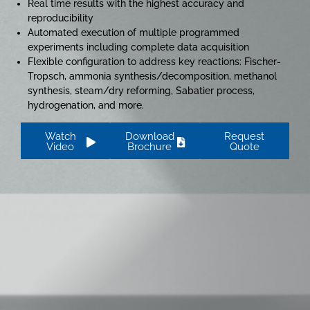
Real time results with the highest accuracy and
reproducibility
Automated execution of multiple programmed
experiments including complete data acquisition
Flexible configuration to address key reactions: Fischer-
Tropsch, ammonia synthesis/decomposition, methanol
synthesis, steam/dry reforming, Sabatier process,
hydrogenation, and more.
Watch
Download
Request
Video
Brochure
Quote