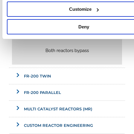
Customize
Deny
Both reactors bypass
FR-200 TWIN
FR-200 PARALLEL
MULTI CATALYST REACTORS (MR)
CUSTOM REACTOR ENGINEERING